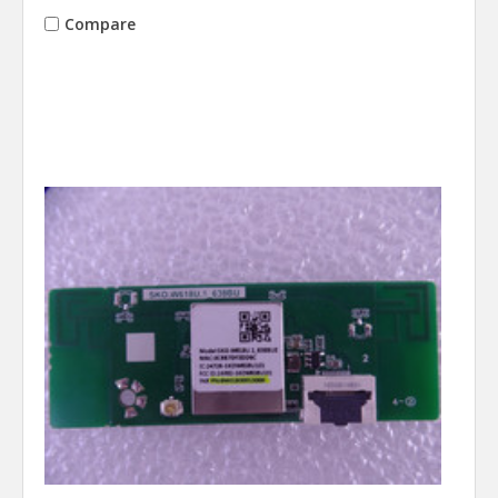
Compare