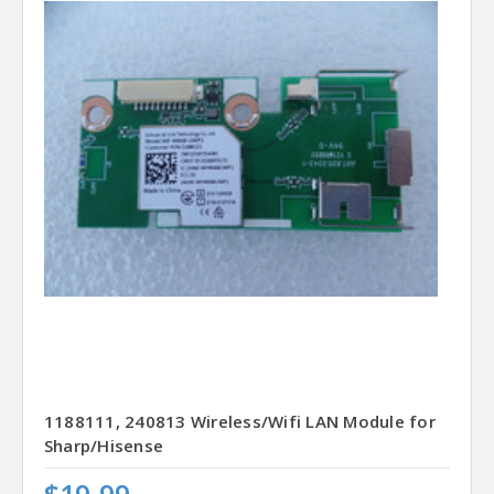
1188111, 240813 Wireless/Wifi LAN Module for
Sharp/Hisense
$19.99