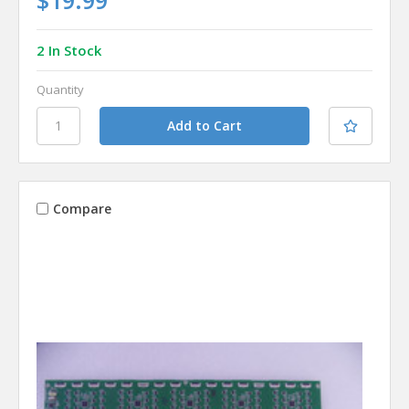
2 In Stock
Quantity
Compare