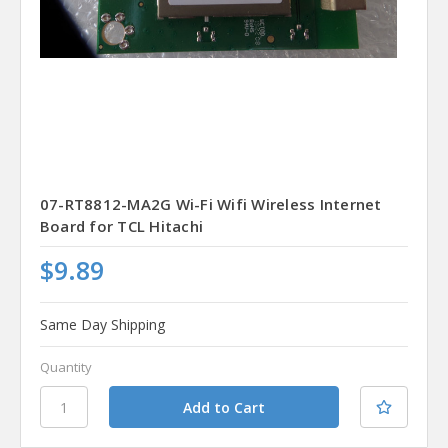
07-RT8812-MA2G Wi-Fi Wifi Wireless Internet
Board for TCL Hitachi
$9.89
Same Day Shipping
Quantity