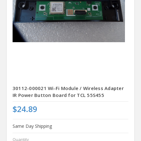
30112-000021 Wi-Fi Module / Wireless Adapter
IR Power Button Board for TCL 55S455
$24.89
Same Day Shipping
Quantity