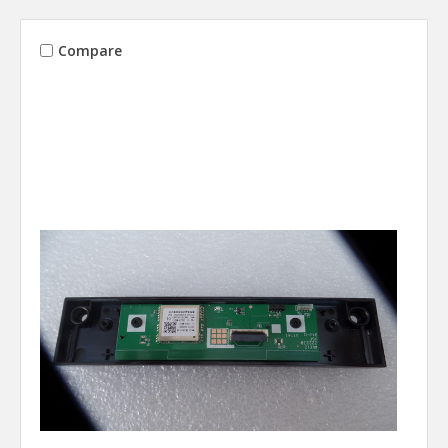
Compare