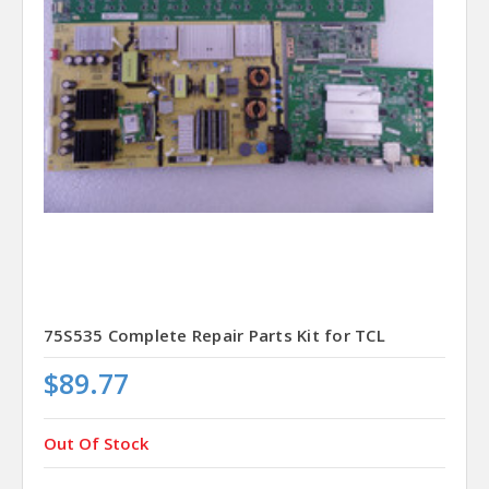
75S535 Complete Repair Parts Kit for TCL
$89.77
Out Of Stock