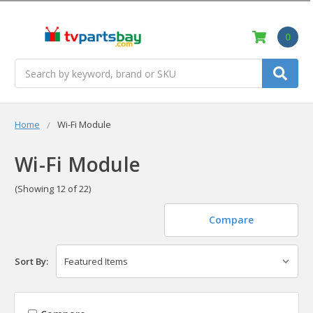
0
Search
Home
Wi-Fi Module
Wi-Fi Module
(Showing 12 of 22)
Compare
Sort By: