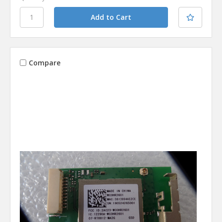
Compare