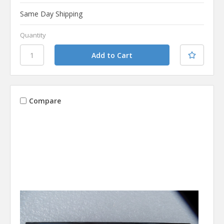
Same Day Shipping
Quantity
Compare