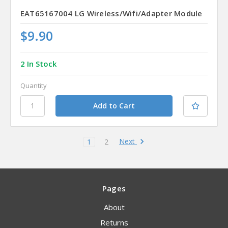
EAT65167004 LG Wireless/Wifi/Adapter Module
$9.90
2 In Stock
Quantity
Next
1
2
Pages
About
Returns