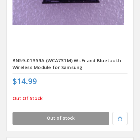
BN59-01359A (WCA731M) Wi-Fi and Bluetooth
Wireless Module for Samsung
$14.99
Out Of Stock
Out of stock