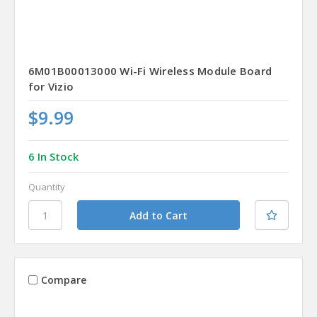
6M01B00013000 Wi-Fi Wireless Module Board
for Vizio
$9.99
6 In Stock
Quantity
Compare