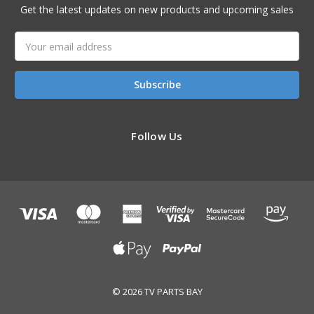
Get the latest updates on new products and upcoming sales
Email
Address
Follow Us
© 2026 TV PARTS BAY