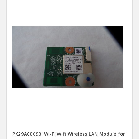
PK29A00090I Wi-Fi Wifi Wireless LAN Module for