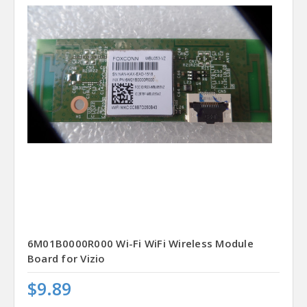
6M01B0000R000 Wi-Fi WiFi Wireless Module
Board for Vizio
$9.89