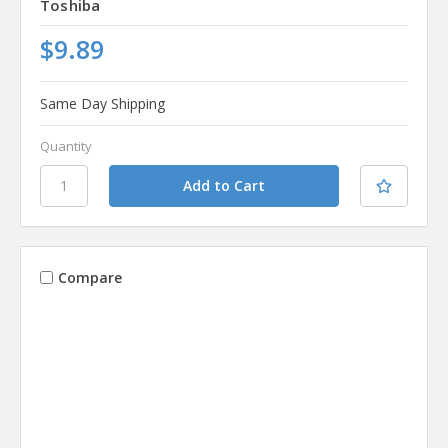
Toshiba
$9.89
Same Day Shipping
Quantity
Compare