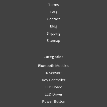
Terms
FAQ
Contact
Blog
Shipping
Sitemap
Categories
Bluetooth Modules
IR Sensors
Key Controller
LED Board
LED Driver
Power Button