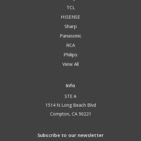
TCL
HISENSE
Sharp
Panasonic
RCA
Philips
View All
Info
STE A
1514 N Long Beach Blvd
Compton, CA 90221
Subscribe to our newsletter