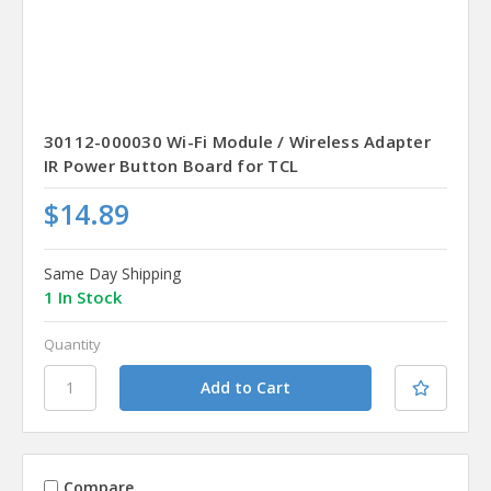
30112-000030 Wi-Fi Module / Wireless Adapter
IR Power Button Board for TCL
$14.89
Same Day Shipping
1 In Stock
Quantity
Compare