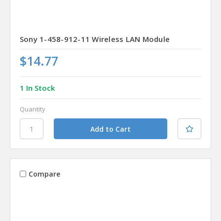
Sony 1-458-912-11 Wireless LAN Module
$14.77
1 In Stock
Quantity
Compare