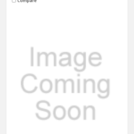
Compare