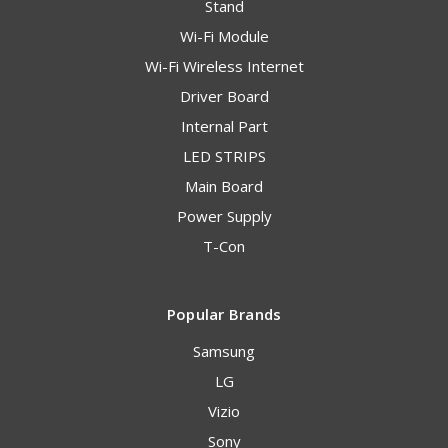
Stand
Wi-Fi Module
Wi-Fi Wireless Internet
Driver Board
Internal Part
LED STRIPS
Main Board
Power Supply
T-Con
Popular Brands
Samsung
LG
Vizio
Sony