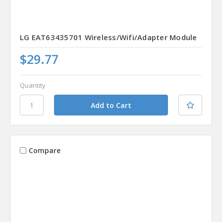
LG EAT63435701 Wireless/Wifi/Adapter Module
$29.77
Quantity
Compare