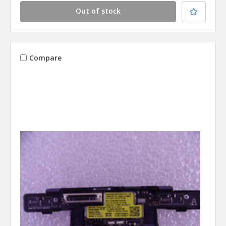
Out of stock
Compare