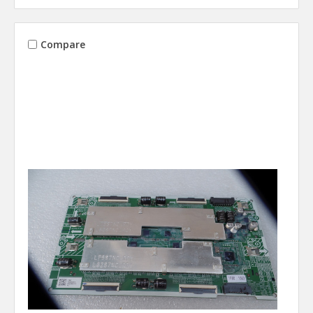
Compare