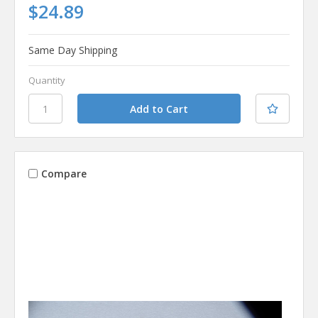
$24.89
Same Day Shipping
Quantity
Compare