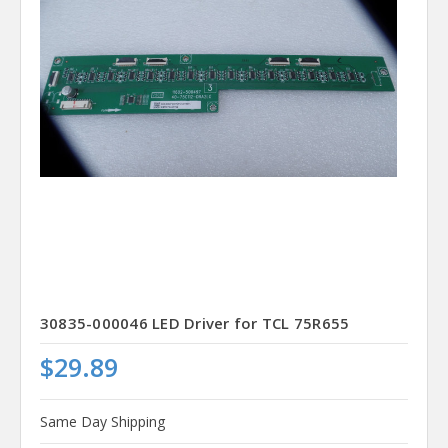
30835-000046 LED Driver for TCL 75R655
$29.89
Same Day Shipping