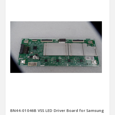
BN44-01046B VSS LED Driver Board for Samsung