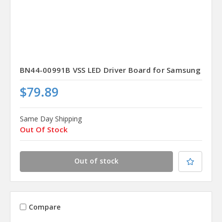
BN44-00991B VSS LED Driver Board for Samsung
$79.89
Same Day Shipping
Out Of Stock
Out of stock
Compare