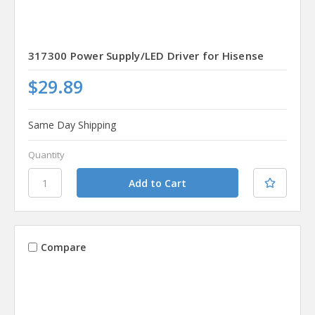
317300 Power Supply/LED Driver for Hisense
$29.89
Same Day Shipping
Quantity
Compare