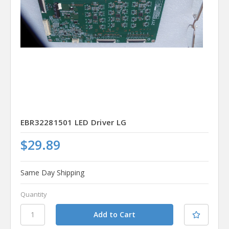
EBR32281501 LED Driver LG
$29.89
Same Day Shipping
Quantity