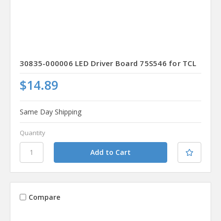
30835-000006 LED Driver Board 75S546 for TCL
$14.89
Same Day Shipping
Quantity
Compare