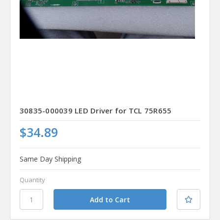
30835-000039 LED Driver for TCL 75R655
$34.89
Same Day Shipping
Quantity