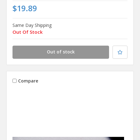
$19.89
Same Day Shipping
Out Of Stock
Out of stock
Compare