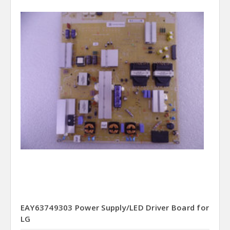
EAY63749303 Power Supply/LED Driver Board for
LG