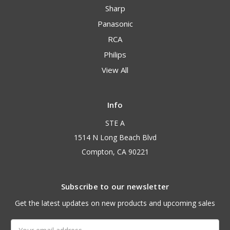
Sharp
Panasonic
RCA
Philips
View All
Info
STE A
1514 N Long Beach Blvd
Compton, CA 90221
Subscribe to our newsletter
Get the latest updates on new products and upcoming sales
Email