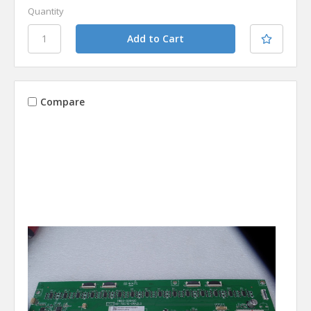
Quantity
Compare