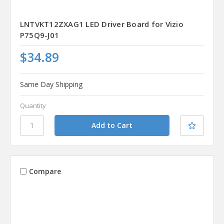
LNTVKT12ZXAG1 LED Driver Board for Vizio
P75Q9-J01
$34.89
Same Day Shipping
Quantity
Compare