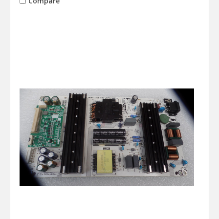
Compare