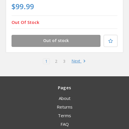
$99.99
Out Of Stock
Out of stock
Next
1
2
3
Pages
About
Returns
Terms
FAQ