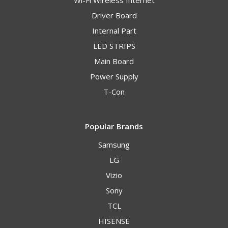
Driver Board
Internal Part
LED STRIPS
Main Board
Power Supply
T-Con
Popular Brands
Samsung
LG
Vizio
Sony
TCL
HISENSE