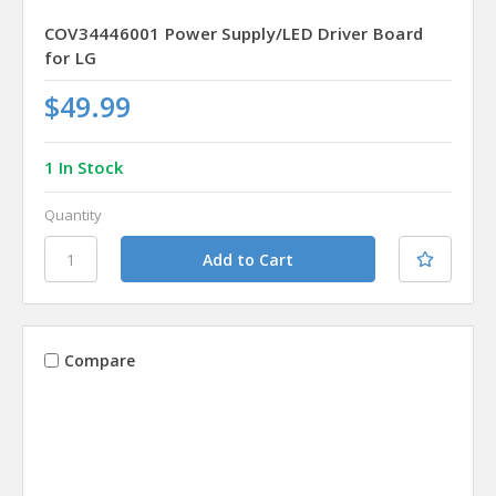
COV34446001 Power Supply/LED Driver Board
for LG
$49.99
1 In Stock
Quantity
Compare