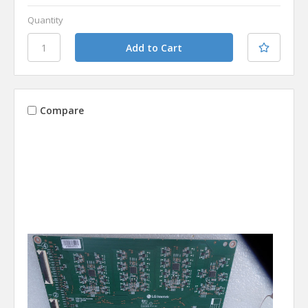
Quantity
Compare