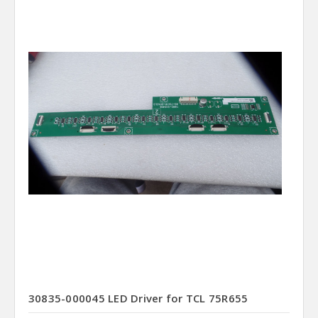
30835-000045 LED Driver for TCL 75R655