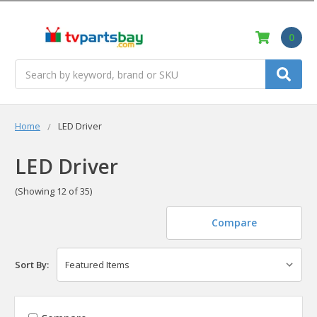
0
Search
Home
LED Driver
LED Driver
(Showing 12 of 35)
Compare
Sort By: