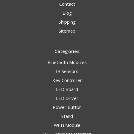
Contact
Blog
Shipping
Sitemap
Categories
Bluetooth Modules
IR Sensors
Key Controller
LED Board
LED Driver
Power Button
Stand
Wi-Fi Module
Wi-Fi Wireless Internet