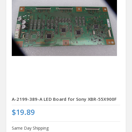
A-2199-389-A LED Board for Sony XBR-55X900F
$19.89
Same Day Shipping