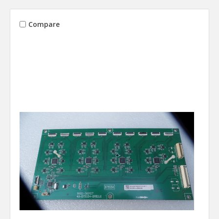
Compare