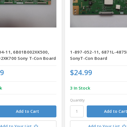
04-11, 6B01B002XK500,
1-897-052-11, 6871L-487
2XK700 Sony T-Con Board
SonyT-Con Board
99
$24.99
k
3 In Stock
Quantity
Add to Your List
Add to Your List