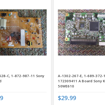
528-C, 1-872-987-11 Sony
A-1302-267-E, 1-689-372-
d
172309411 A Board Sony K
50WE610
99
$29.99