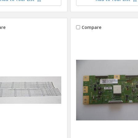
re
Compare