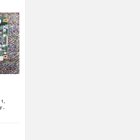
11,
F-