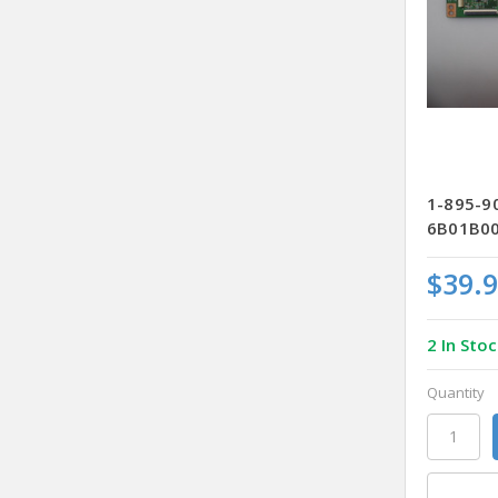
1-895-9
6B01B00
$39.
2 In Stoc
Quantity