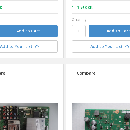
k
1 In Stock
Quantity
Add to Your List
Add to Your List
re
Compare