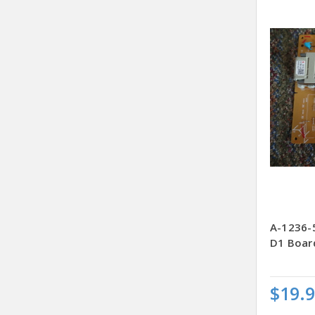
A-1236-
D1 Boar
$19.