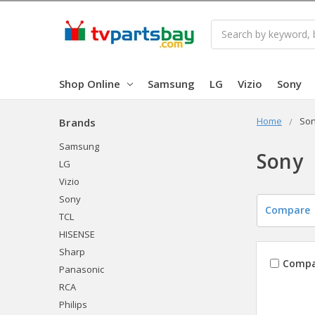
Search
Shop Online
Samsung
LG
Vizio
Sony
Home
So
Brands
Samsung
Sony
LG
Vizio
Sony
Compare
TCL
HISENSE
Sharp
Compa
Panasonic
RCA
Philips