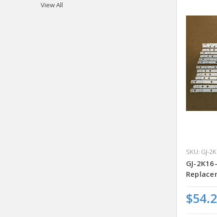
View All
SKU: GJ-2
GJ-2K16
Replacem
$54.