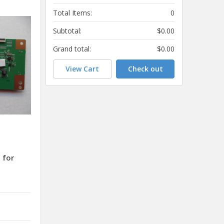
Total Items:
0
Subtotal:
$0.00
Grand total:
$0.00
View Cart
Check out
 for