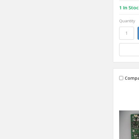
1 In Stoc
Quantity
Compa