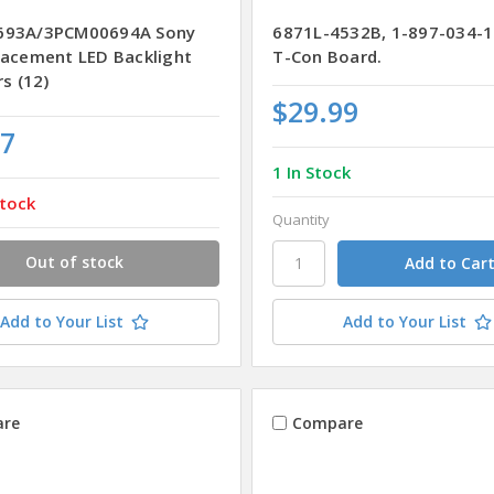
693A/3PCM00694A Sony
6871L-4532B, 1-897-034-1
lacement LED Backlight
T-Con Board.
rs (12)
$29.99
77
1 In Stock
tock
Quantity
Out of stock
Add to Your List
Add to Your List
re
Compare