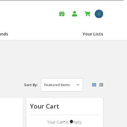
0
ands
Your Lists
Sort By:
Your Cart
Your Cart Is Empty.