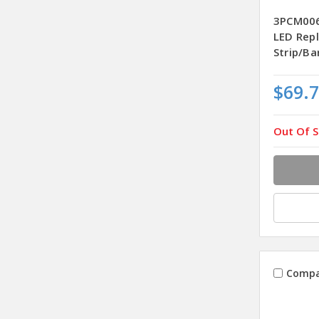
3PCM00
LED Rep
Strip/Ba
$69.
Out Of S
Compa