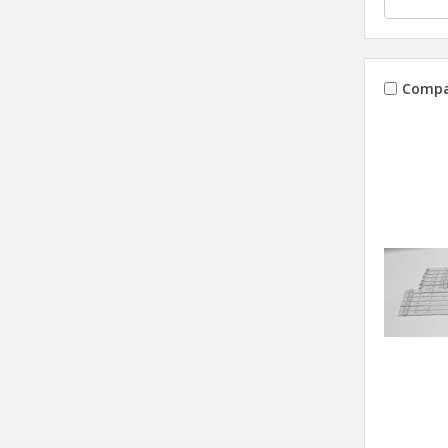
Compa