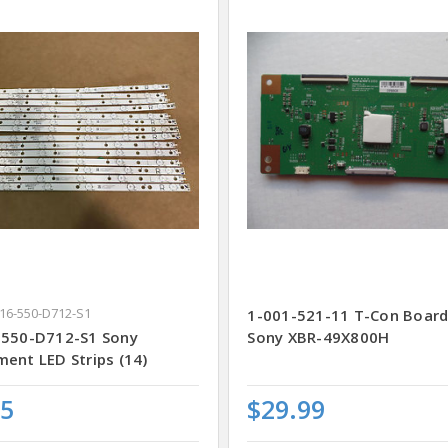
K16-550-D712-S1
1-001-521-11 T-Con Board
-550-D712-S1 Sony
Sony XBR-49X800H
ent LED Strips (14)
25
$29.99