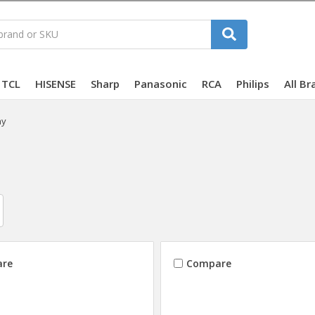
TCL
HISENSE
Sharp
Panasonic
RCA
Philips
All Br
ny
re
Compare