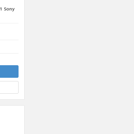
1 Sony