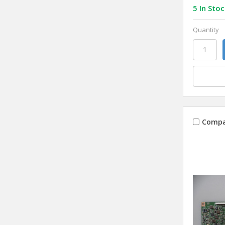
5 In Stoc
Quantity
Compa