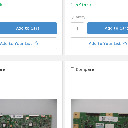
k
1 In Stock
Quantity
Add to Your List
Add to Your List
re
Compare