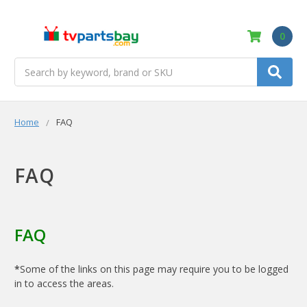
0
Search
Home
FAQ
FAQ
FAQ
*
Some of the links on this page may require you to be logged
in to access the areas.