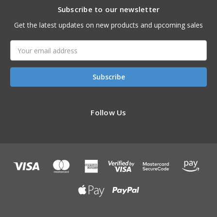
Subscribe to our newsletter
Get the latest updates on new products and upcoming sales
Email
Address
Follow Us