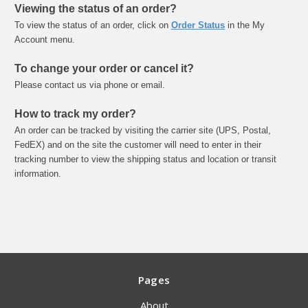
Viewing the status of an order?
To view the status of an order, click on
Order Status
in the My
Account menu.
To change your order or cancel it?
Please contact us via phone or email.
How to track my order?
An order can be tracked by visiting the carrier site (UPS, Postal,
FedEX) and on the site the customer will need to enter in their
tracking number to view the shipping status and location or transit
information.
Pages
About