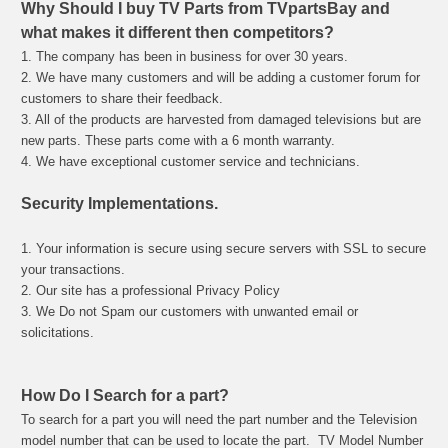
Why Should I buy TV Parts from TVpartsBay and
what makes it different then competitors?
1. The company has been in business for over 30 years.
2. We have many customers and will be adding a customer forum for
customers to share their feedback.
3. All of the products are harvested from damaged televisions but are
new parts. These parts come with a 6 month warranty.
4. We have exceptional customer service and technicians.
Security Implementations.
1. Your information is secure using secure servers with SSL to secure
your transactions.
2. Our site has a professional Privacy Policy
3. We Do not Spam our customers with unwanted email or
solicitations.
How Do I Search for a part?
To search for a part you will need the part number and the Television
model number that can be used to locate the part.
TV Model Number