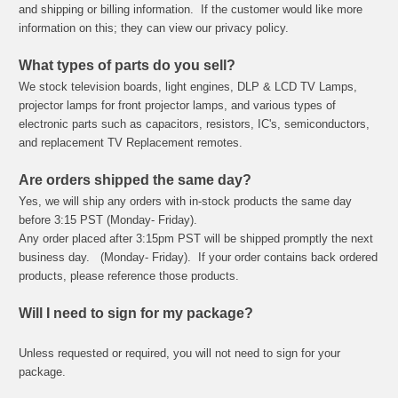
and shipping or billing information. If the customer would like more
information on this; they can view our privacy policy.
What types of parts do you sell?
We stock television boards, light engines, DLP & LCD TV Lamps,
projector lamps for front projector lamps, and various types of
electronic parts such as capacitors, resistors, IC's, semiconductors,
and replacement TV Replacement remotes.
Are orders shipped the same day?
Yes, we will ship any orders with in-stock products the same day
before 3:15 PST (Monday- Friday).
Any order placed after 3:15pm PST will be shipped promptly the next
business day. (Monday- Friday). If your order contains back ordered
products, please reference those products.
Will I need to sign for my package?
Unless requested or required, you will not need to sign for your
package.