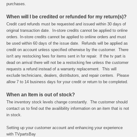
purchases.
When will I be credited or refunded for my return(s)?
Credit card refunds must be requested and issued within 30 days of
original transaction date. In-store credits cannot be applied to online
orders. In-store credits cannot be applied to onliine orders and must
be used within 60 days of the issue date. Refunds will be applied as
credit on account unless specified otherwise by the customer. There
isn't any restocking fees for items sent in for repair. If the tv part is
dead on arrival there will not be a restocking fee unless the customer
requests a refund instead of a warranty replacement. This will
exclude technicians, dealers, distributors, and repair centers. Please
allow 7 to 14 business days for your credit or return to be completed.
When an Item is out of stock?
The inventory stock levels change constantly. The customer should
contact us to find out the availibility information on an item that is not
in stock.
Setting up your customer account and enhancing your experience
with TVpartsBay