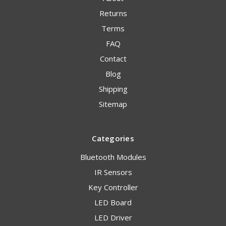
Returns
Terms
FAQ
Contact
Blog
Shipping
Sitemap
Categories
Bluetooth Modules
IR Sensors
Key Controller
LED Board
LED Driver