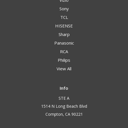
Vizio
Sony
TCL
HISENSE
Sharp
Panasonic
RCA
Philips
View All
Info
STE A
1514 N Long Beach Blvd
Compton, CA 90221