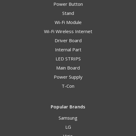
Power Button
Stand
Wi-Fi Module
Wi-Fi Wireless Internet
Driver Board
Internal Part
LED STRIPS
Main Board
Power Supply
T-Con
Popular Brands
Samsung
LG