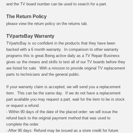
and the TV board number can be used to search for a part.
The Return Policy
please view the return policy on the returns tab.
TVpartsBay Warranty
TVpartsBay is so confident in the products that they have been
backed with a 6 month warranty. In comparison to other warranty
programs this is great.
Being active daily as a TV Repair Business
gives us the means and skills to test all of our TV boards before they
are listed for sale.
With a mission to provide original TV replacement
parts to technicians and the general public.
If your warranty claim is accepted, we will send you a replacement
item. This can be the same day. If we do not have a replacement
part available you may request a part, wait for the item to be in stock
or request a refund.
- Within 90 days of the date of the placed order: we will issue the
refund back to the original payment method that was used to
complete the order.
- After 90 days: Refund may be issued as a store credit for future