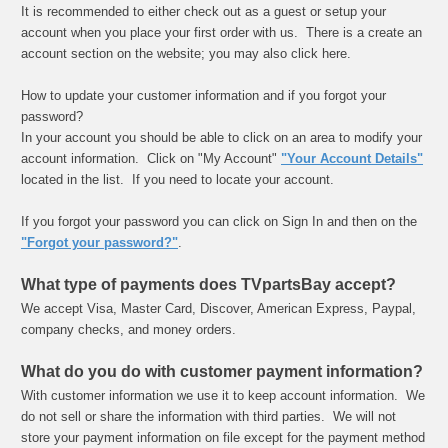
It is recommended to either check out as a guest or setup your
account when you place your first order with us. There is a create an
account section on the website; you may also click here.
How to update your customer information and if you forgot your
password?
In your account you should be able to click on an area to modify your
account information. Click on "My Account"
"Your Account Details"
located in the list. If you need to locate your account.
If you forgot your password you can click on Sign In and then on the
"Forgot your password?"
.
What type of payments does TVpartsBay accept?
We accept Visa, Master Card, Discover, American Express, Paypal,
company checks, and money orders.
What do you do with customer payment information?
With customer information we use it to keep account information. We
do not sell or share the information with third parties. We will not
store your payment information on file except for the payment method