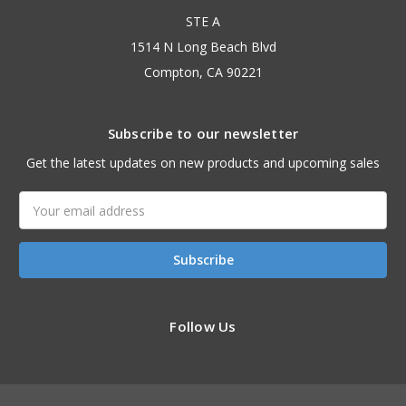
STE A
1514 N Long Beach Blvd
Compton, CA 90221
Subscribe to our newsletter
Get the latest updates on new products and upcoming sales
Email
Address
Follow Us