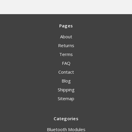
Pages
About
Returns
Terms
FAQ
Contact
Blog
Shipping
Sitemap
Categories
Bluetooth Modules