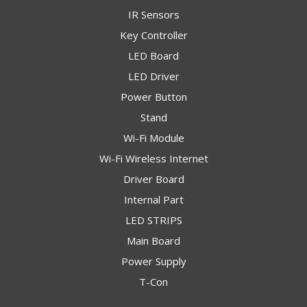
IR Sensors
Key Controller
LED Board
LED Driver
Power Button
Stand
Wi-Fi Module
Wi-Fi Wireless Internet
Driver Board
Internal Part
LED STRIPS
Main Board
Power Supply
T-Con