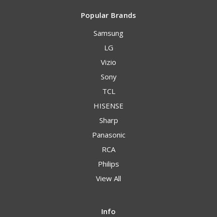
Popular Brands
Samsung
LG
Vizio
Sony
TCL
HISENSE
Sharp
Panasonic
RCA
Philips
View All
Info