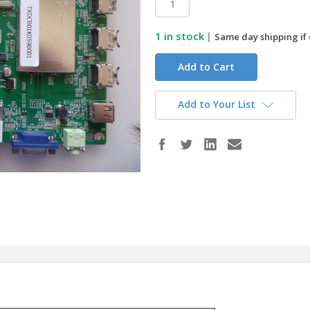
1
in stock
|
Same day shipping if
Add to Your List