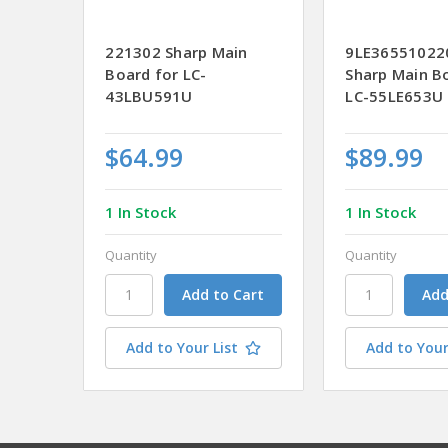
221302 Sharp Main
9LE36551022
Board for LC-
Sharp Main B
43LBU591U
LC-55LE653U
$64.99
$89.99
1 In Stock
1 In Stock
Quantity
Quantity
Add to Your List
Add to Your