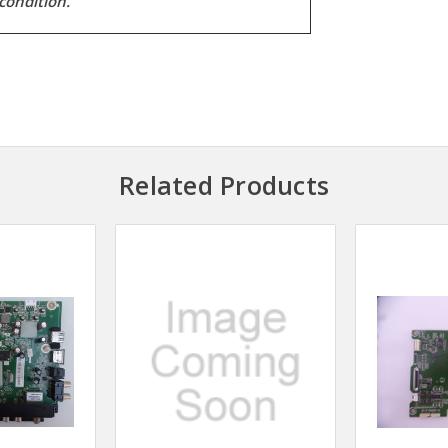
condition.
Related Products