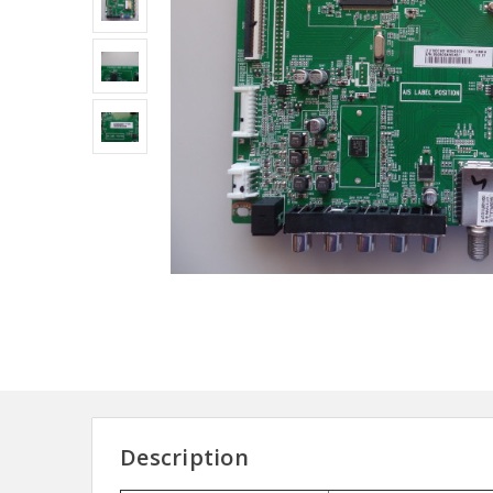
Description