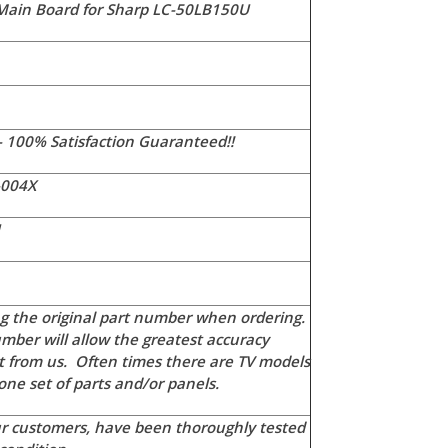
ain Board for Sharp LC-50LB150U
- 100% Satisfaction Guaranteed!!
-004X
U
 the original part number when ordering.
mber will allow the greatest accuracy
t from us. Often times there are TV models
ne set of parts and/or panels.
our customers, have been thoroughly tested