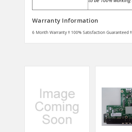
to be 100% working 
Warranty Information
6 Month Warranty !! 100% Satisfaction Guaranteed !!