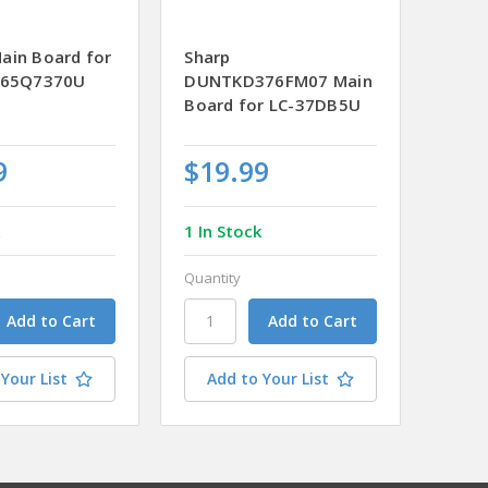
ain Board for
Sharp
-65Q7370U
DUNTKD376FM07 Main
Board for LC-37DB5U
9
$19.99
k
1 In Stock
Quantity
Your List
Add to Your List