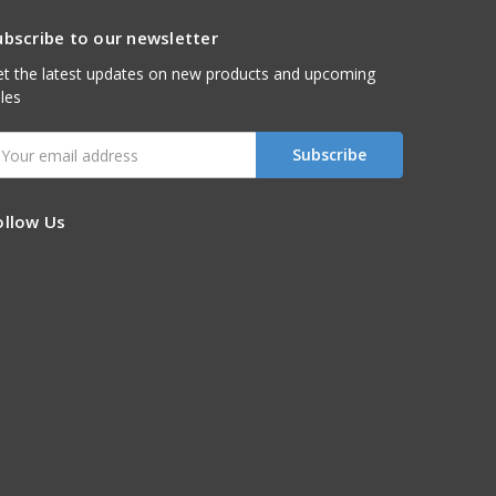
ubscribe to our newsletter
t the latest updates on new products and upcoming
les
mail
ddress
ollow Us