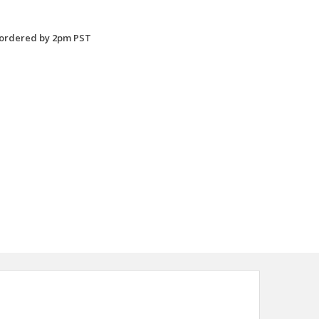
 ordered by 2pm PST