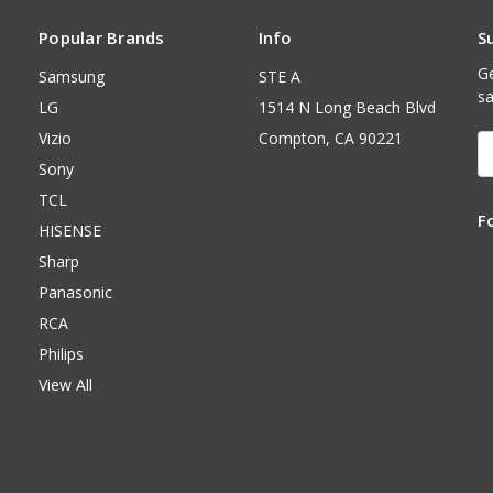
Popular Brands
Info
S
Ge
Samsung
STE A
sa
LG
1514 N Long Beach Blvd
Vizio
Compton, CA 90221
E
A
Sony
TCL
F
HISENSE
Sharp
Panasonic
RCA
Philips
View All