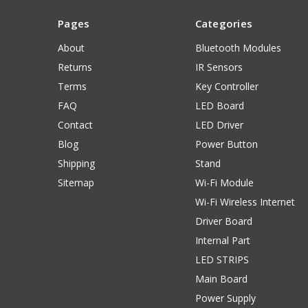
Pages
Categories
About
Bluetooth Modules
Returns
IR Sensors
Terms
Key Controller
FAQ
LED Board
Contact
LED Driver
Blog
Power Button
Shipping
Stand
Sitemap
Wi-Fi Module
Wi-Fi Wireless Internet
Driver Board
Internal Part
LED STRIPS
Main Board
Power Supply