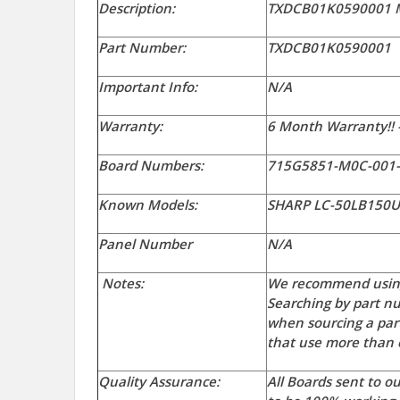
Description:
TXDCB01K0590001 M
Part Number:
TXDCB01K0590001
Important Info:
N/A
Warranty:
6 Month Warranty!! 
Board Numbers:
715G5851-M0C-001
Known Models:
SHARP LC-50LB150
Panel Number
N/A
Notes:
We recommend using
Searching by part nu
when sourcing a par
that use more than o
Quality Assurance:
All Boards sent to 