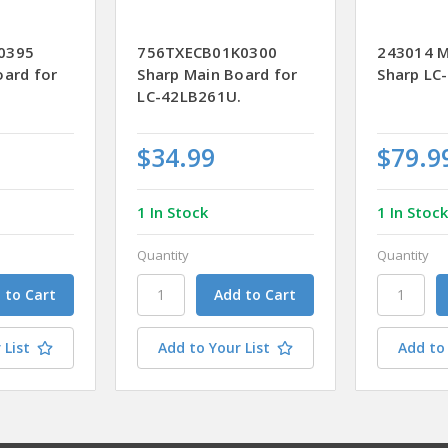
0395
756TXECB01K0300
243014 M
oard for
Sharp Main Board for
Sharp LC
LC-42LB261U.
$34.99
$79.9
1 In Stock
1 In Stoc
Quantity
Quantity
 List
Add to Your List
Add to 