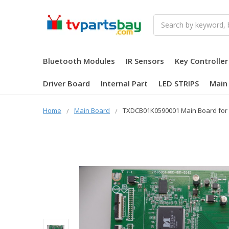
Search
Bluetooth Modules
IR Sensors
Key Controller
Driver Board
Internal Part
LED STRIPS
Main
Home
Main Board
TXDCB01K0590001 Main Board for