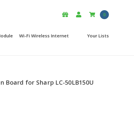
0
Module
Wi-Fi Wireless Internet
Your Lists
 Board for Sharp LC-50LB150U