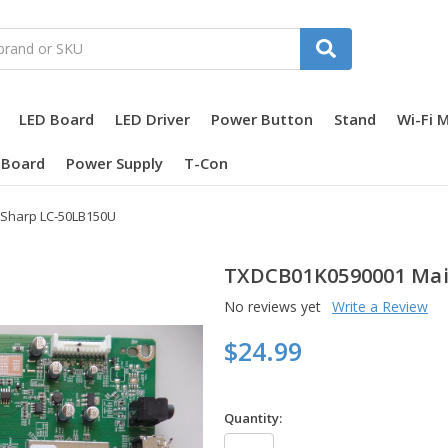
LED Board
LED Driver
Power Button
Stand
Wi-Fi 
 Board
Power Supply
T-Con
 Sharp LC-50LB150U
TXDCB01K0590001 Main
No reviews yet
Write a Review
$24.99
Quantity: