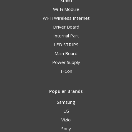
Stand
Wi-Fi Module
Wi-Fi Wireless Internet
Driver Board
Internal Part
LED STRIPS
Main Board
Power Supply
T-Con
Popular Brands
Samsung
LG
Vizio
Sony