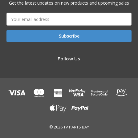
Get the latest updates on new products and upcoming sales
Email
Address
Follow Us
© 2026 TV PARTS BAY