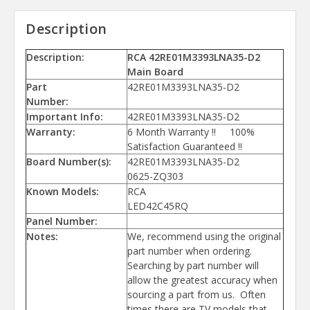
Description
Description:
RCA 42RE01M3393LNA35-D2
Main Board
Part
42RE01M3393LNA35-D2
Number:
Important Info:
42RE01M3393LNA35-D2
Warranty:
6 Month Warranty !! 100%
Satisfaction Guaranteed !!
Board Number(s):
42RE01M3393LNA35-D2
0625-ZQ303
Known Models:
RCA
LED42C45RQ
Panel Number:
Notes:
We, recommend using the original
part number when ordering.
Searching by part number will
allow the greatest accuracy when
sourcing a part from us. Often
times there are TV models that