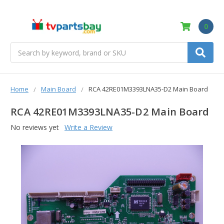
0
Search
Home
Main Board
RCA 42RE01M3393LNA35-D2 Main Board
RCA 42RE01M3393LNA35-D2 Main Board
No reviews yet
Write a Review