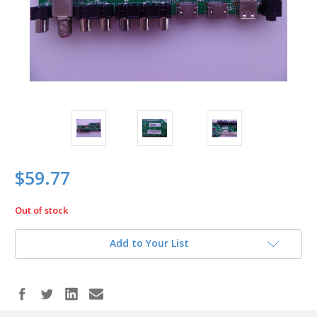
$59.77
Out of stock
in
stock
Add to Your List