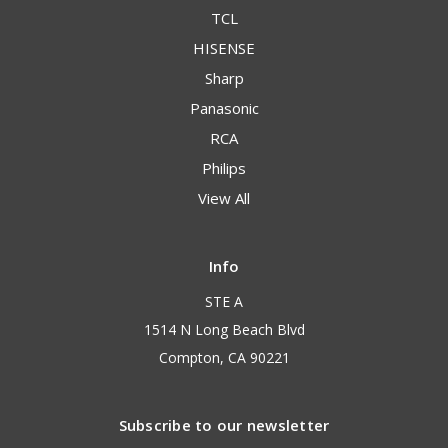
TCL
HISENSE
Sharp
Panasonic
RCA
Philips
View All
Info
STE A
1514 N Long Beach Blvd
Compton, CA 90221
Subscribe to our newsletter