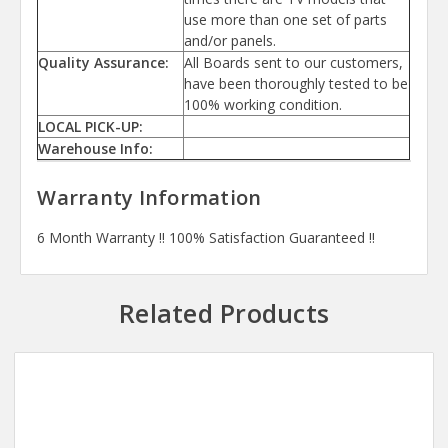
use more than one set of parts
and/or panels.
Quality Assurance:
All Boards sent to our customers,
have been thoroughly tested to be
100% working condition.
LOCAL PICK-UP:
Warehouse Info:
Warranty Information
6 Month Warranty !! 100% Satisfaction Guaranteed !!
Related Products