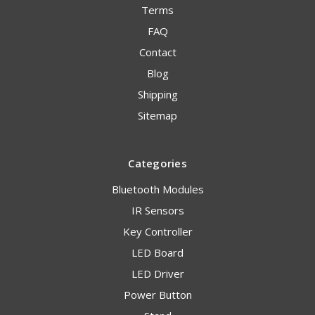
Terms
FAQ
Contact
Blog
Shipping
Sitemap
Categories
Bluetooth Modules
IR Sensors
Key Controller
LED Board
LED Driver
Power Button