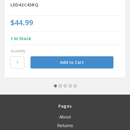
LED42C45RQ
$44.99
1 In Stock
Quantity
Pages
About
Returns