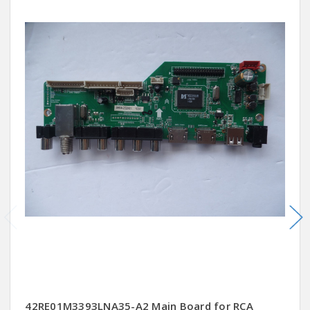
42RE01M3393LNA35-A2 Main Board for RCA