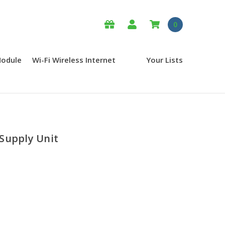
0
Module
Wi-Fi Wireless Internet
Your Lists
Supply Unit