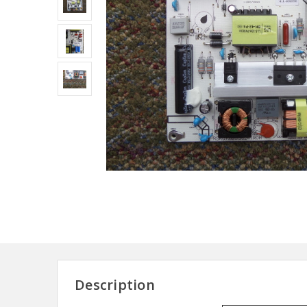
Description