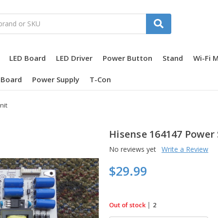
LED Board
LED Driver
Power Button
Stand
Wi-Fi 
 Board
Power Supply
T-Con
nit
Hisense 164147 Power 
No reviews yet
Write a Review
$29.99
in
|
Out of stock
2
stock