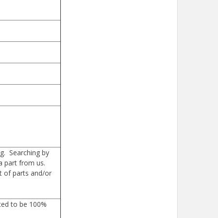
g. Searching by
a part from us.
 of parts and/or
sted to be 100%