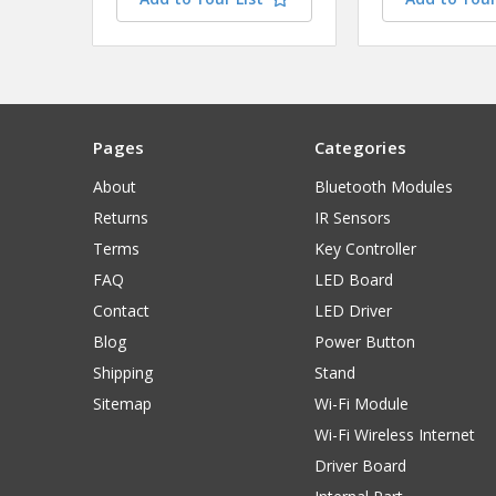
Pages
Categories
About
Bluetooth Modules
Returns
IR Sensors
Terms
Key Controller
FAQ
LED Board
Contact
LED Driver
Blog
Power Button
Shipping
Stand
Sitemap
Wi-Fi Module
Wi-Fi Wireless Internet
Driver Board