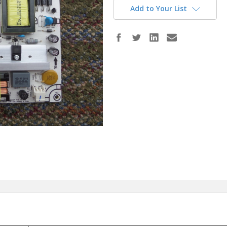
Add to Your List