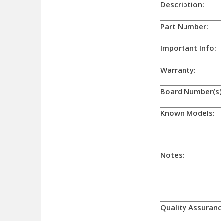
Descriptio
Part Numb
Important Info:
Warranty:
Board Number(s)
Known Models:
Notes:
Quality Assuranc