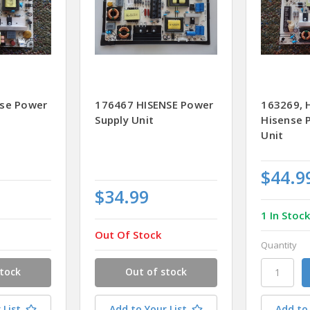
nse Power
176467 HISENSE Power
163269,
Supply Unit
Hisense 
Unit
$44.9
$34.99
1 In Stoc
Out Of Stock
Quantity
stock
Out of stock
 List
Add to Your List
Add to 