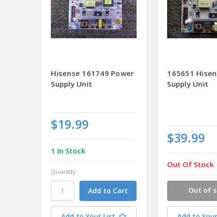
Hisense 161749 Power
165651 Hise
Supply Unit
Supply Unit
$19.99
$39.99
1 In Stock
Out Of Stock
Quantity
Out of 
Add to Your List
Add to Your