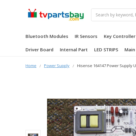
Search
Bluetooth Modules
IR Sensors
Key Controller
Driver Board
Internal Part
LED STRIPS
Main
Home
Power Supply
Hisense 164147 Power Supply U