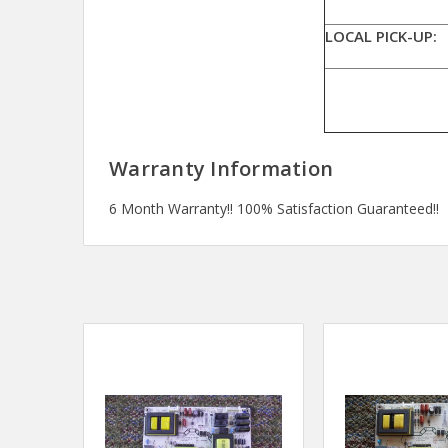
LOCAL PICK-UP:
Warranty Information
6 Month Warranty!! 100% Satisfaction Guaranteed!!