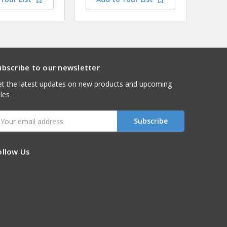
ubscribe to our newsletter
t the latest updates on new products and upcoming
les
mail
ddress
ollow Us