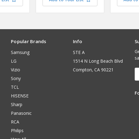
Popular Brands
Info
S
Ge
Samsung
STE A
sa
LG
1514 N Long Beach Blvd
Vizio
Compton, CA 90221
E
A
Sony
TCL
F
HISENSE
Sharp
Panasonic
RCA
Philips