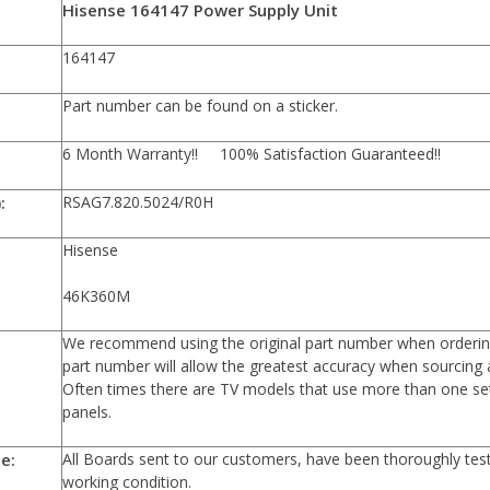
n:
Hisense 164147 Power Supply Unit
er:
164147
Part number can be found on a sticker.
6 Month Warranty!! 100% Satisfaction Guaranteed!!
:
RSAG7.820.5024/R0H
Hisense
46K360M
We recommend using the original part number when orderin
part number will allow the greatest accuracy when sourcing 
Often times there are TV models that use more than one set
panels.
e:
All Boards sent to our customers, have been thoroughly te
working condition.