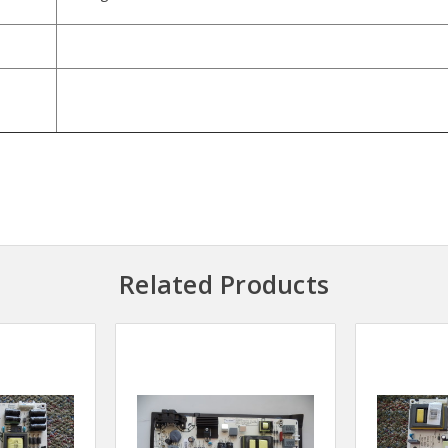
Related Products