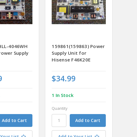
 HLL-4046WH
159861(159863) Power
Power Supply
Supply Unit for
Hisense F46K20E
9
$34.99
k
1 In Stock
Quantity
Your List
Add to Your List