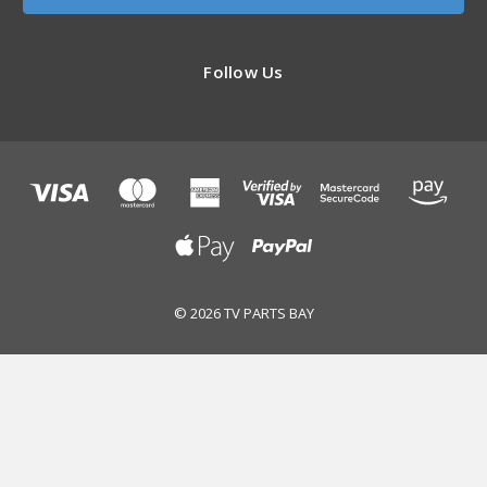
Follow Us
© 2026 TV PARTS BAY