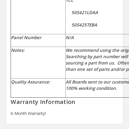
TCL
50S421LDAA
50S425TEBA
Panel Number
N/A
Notes:
We recommend using the orig
Searching by part number will
sourcing a part from us. Ofte
than one set of parts and/or p
Quality Assurance:
All Boards sent to our custom
100% working condition.
Warranty Information
6-Month Warranty!