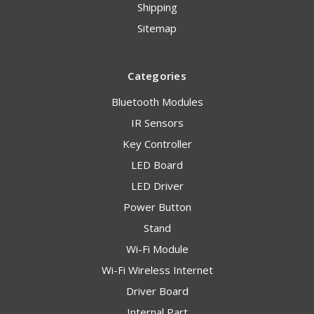
Shipping
Sitemap
Categories
Bluetooth Modules
IR Sensors
Key Controller
LED Board
LED Driver
Power Button
Stand
Wi-Fi Module
Wi-Fi Wireless Internet
Driver Board
Internal Part