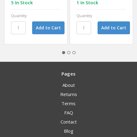
5 In Stock
1 In Stock
Quantity
Quantity
Pages
About
Returns
Terms
FAQ
Contact
Blog