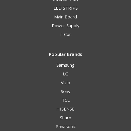
LED STRIPS
Main Board
Power Supply
T-Con
Popular Brands
Samsung
LG
Vizio
Sony
TCL
HISENSE
Sharp
Panasonic