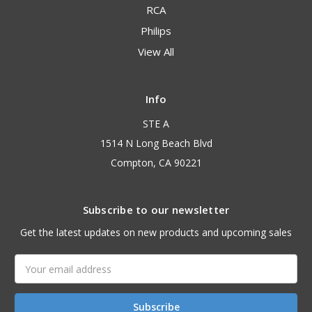
RCA
Philips
View All
Info
STE A
1514 N Long Beach Blvd
Compton, CA 90221
Subscribe to our newsletter
Get the latest updates on new products and upcoming sales
Email
Address