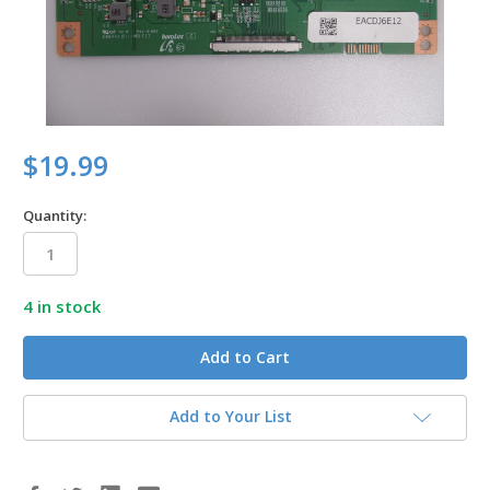
$19.99
Quantity:
4
in stock
Add to Your List