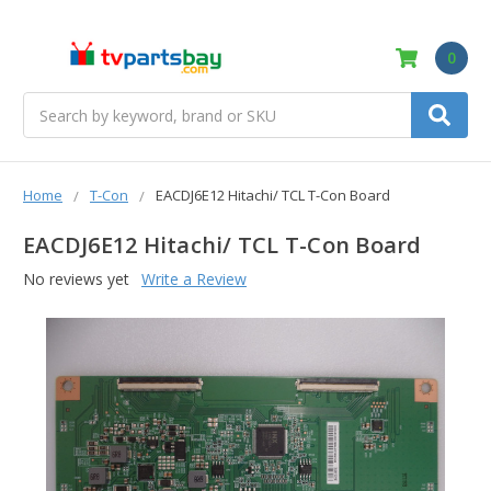
0
Search
Home
T-Con
EACDJ6E12 Hitachi/ TCL T-Con Board
EACDJ6E12 Hitachi/ TCL T-Con Board
No reviews yet
Write a Review