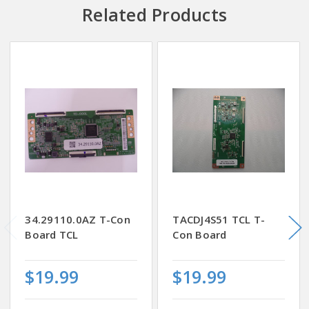
Related Products
34.29110.0AZ T-Con
TACDJ4S51 TCL T-
Board TCL
Con Board
$19.99
$19.99