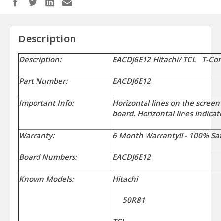
Description
Description:
EACDJ6E12 Hitachi/ TCL T-Co
Part Number:
EACDJ6E12
Important Info:
Horizontal lines on the screen
board. Horizontal lines indicat
Warranty:
6 Month Warranty!! - 100% Sat
Board Numbers:
EACDJ6E12
Known Models:
Hitachi
50R81