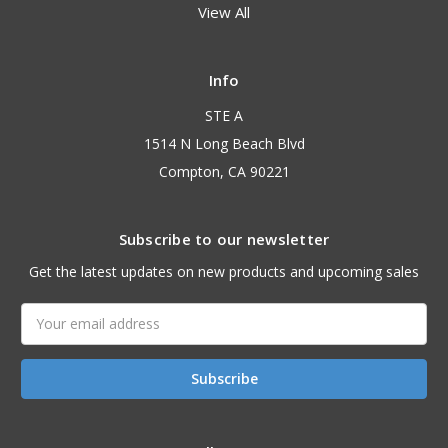
View All
Info
STE A
1514 N Long Beach Blvd
Compton, CA 90221
Subscribe to our newsletter
Get the latest updates on new products and upcoming sales
Email
Address