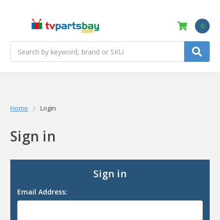
0
Search
Home
Login
Sign in
Sign in
Email Address: