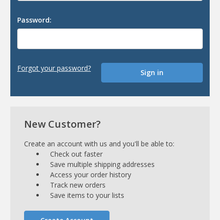
Password:
Forgot your password?
New Customer?
Create an account with us and you'll be able to:
Check out faster
Save multiple shipping addresses
Access your order history
Track new orders
Save items to your lists