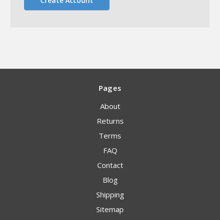
Create Account
Pages
About
Returns
Terms
FAQ
Contact
Blog
Shipping
Sitemap