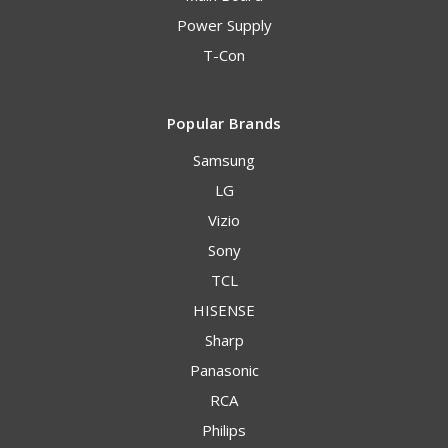
Power Supply
T-Con
Popular Brands
Samsung
LG
Vizio
Sony
TCL
HISENSE
Sharp
Panasonic
RCA
Philips