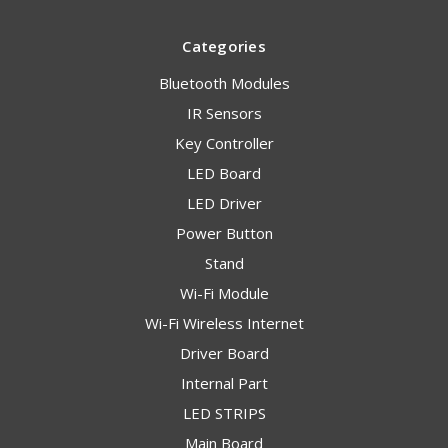
Categories
Bluetooth Modules
IR Sensors
Key Controller
LED Board
LED Driver
Power Button
Stand
Wi-Fi Module
Wi-Fi Wireless Internet
Driver Board
Internal Part
LED STRIPS
Main Board