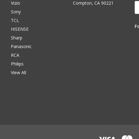
Vizio
Compton, CA 90221
E
A
Sony
TCL
F
HISENSE
Sharp
Panasonic
RCA
Philips
View All