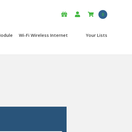
0
Module
Wi-Fi Wireless Internet
Your Lists