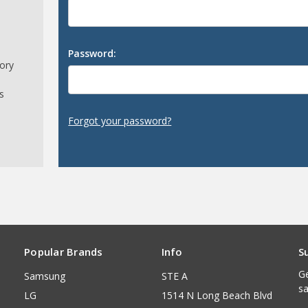
Password:
tory
s
Forgot your password?
Popular Brands
Info
S
Ge
Samsung
STE A
sa
LG
1514 N Long Beach Blvd