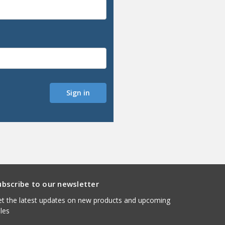
ubscribe to our newsletter
t the latest updates on new products and upcoming
les