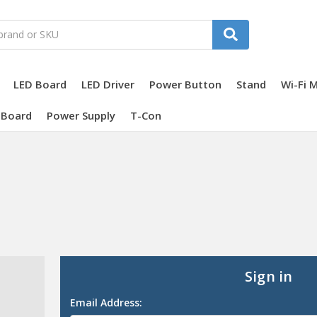
LED Board
LED Driver
Power Button
Stand
Wi-Fi 
 Board
Power Supply
T-Con
Sign in
Email Address: